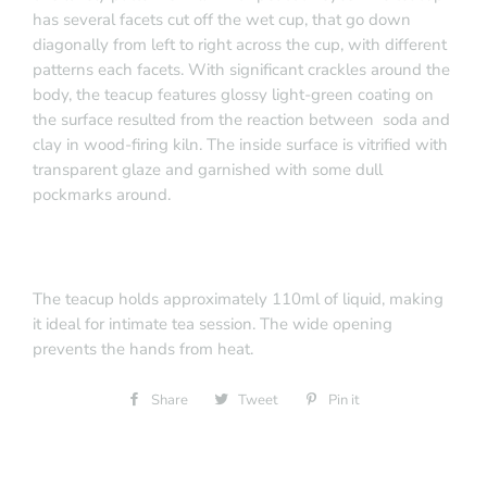
has several facets cut off the wet cup, that go down
diagonally from left to right across the cup, with different
patterns each facets. With significant crackles around the
body, the teacup features glossy light-green coating on
the surface resulted from the reaction between soda and
clay in wood-firing kiln. The inside surface is vitrified with
transparent glaze and garnished with some dull
pockmarks around.
The teacup holds approximately 110ml of liquid, making
it ideal for intimate tea session. The wide opening
prevents the hands from heat.
Share
Share
Tweet
Tweet
Pin it
Pin
on
on
on
Facebook
Twitter
Pinterest