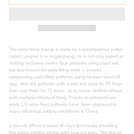
The soda-firing teacup is made by a accomplished potter
called Longtao Li in Jingdezheng. He is not only expert at
making exclusive marine blue potteries using plant ash,
but also known for soda firing work.
Li creates
outstanding soda-fired potteries using his own blend of
clay , fires the potteries with wood and soda for 35 hours
then cool them for 72 hours , as to cause vitrified surface
with multiple effects of firing. Thanks to extraordinary
work, Li’s soda-fired potteries have
been displayed in
many influential pottery exhibitions in China.
Li blends different colors of clays technically providing
this lovely pattern similar with peacock eyes. The teacup