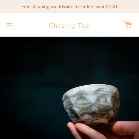
Free shipping worldwide for orders over $100.
Ca
Chasing Tea
Site navigation