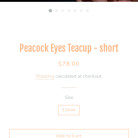
Peacock Eyes Teacup - short
Regular
Sale
$78.00
price
price
Shipping
calculated at checkout.
Size
110ml
Add to Cart